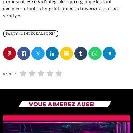
proposent les sets « l’intégrale » qui regroupe les sont
découverts tout au long de l’année au travers nos soirées
« Party ».
PARTY : L'INTÉGRALE 2024
email
RATE IT
VOUS AIMEREZ AUSSI
11 - MELODY 2024