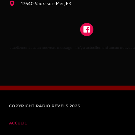
17640 Vaux-sur-Mer, FR
 n’y a actuellement aucun nouveau message
Il n’y a actuellement aucun nouveau
COPYRIGHT RADIO REVELS 2025
ACCUEIL