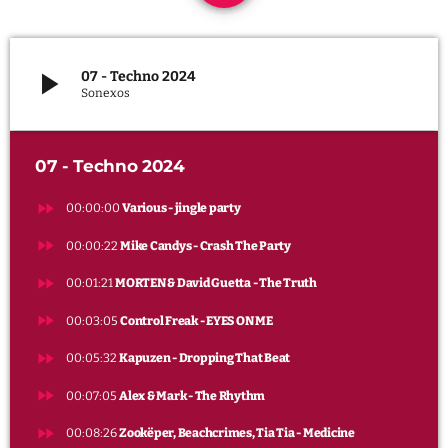
keyboard_arrow_down
PARTY
LES PLAYLISTS
play_arrow
07 - Techno 2024
LES PODCASTS
Sonexos
Archives
avril 2025
07 - Techno 2024
mars 2025
fast_forward
00:00:00
Various - jingle party
février 2025
fast_forward
00:00:22
Mike Candys - Crash The Party
janvier 2025
fast_forward
00:01:21
MORTEN & David Guetta - The Truth
fast_forward
00:03:05
Control Freak - EYES ON ME
fast_forward
Categories
00:05:32
Kapuzen - Dropping That Beat
fast_forward
00:07:05
Alex & Mark - The Rhythm
Actualité radio
fast_forward
00:08:26
Zookëper, Beachcrimes, Tia Tia - Medicine