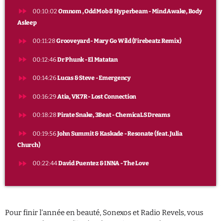
fast_forward
PROGRAMME
00:10:02
Omnom , Odd Mob & Hyperbeam - Mind Awake, Body
Asleep
Party
fast_forward
00:11:28
Grooveyard - Mary Go Wild (Firebeatz Remix)
22:00 - 00:00
fast_forward
00:12:46
Dr Phunk - El Matatan
fast_forward
00:14:26
Lucas & Steve - Emergency
fast_forward
00:16:29
Atia, VK7R - Lost Connection
fast_forward
00:18:28
Pirate Snake, 3Beat - ChemicaLS Dreams
fast_forward
00:19:56
John Summit & Kaskade - Resonate (feat. Julia
Church)
fast_forward
00:22:44
David Puentez & INNA - The Love
Pour finir l’année en beauté, Sonexos et Radio Revels, vous