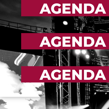
AGENDA
AGENDA
AGENDA